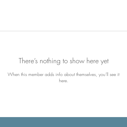
There’s nothing to show here yet
When this member adds info about themselves, you’ll see it
here.