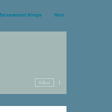
 Bereavement Groups
More
More actions
Follow