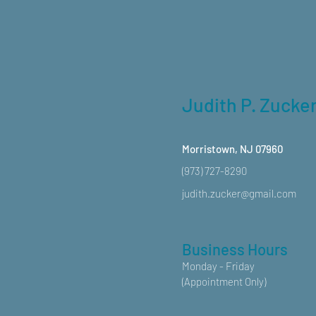
Judith P. Zucke
Morristown, NJ 07960
(973) 727-8290
judith.zucker@gmail.com
Business Hours
Monday - Friday
(Appointment Only)