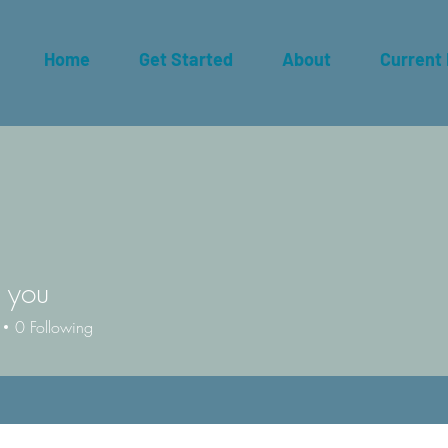
Home
Get Started
About
Current
 you
0
Following