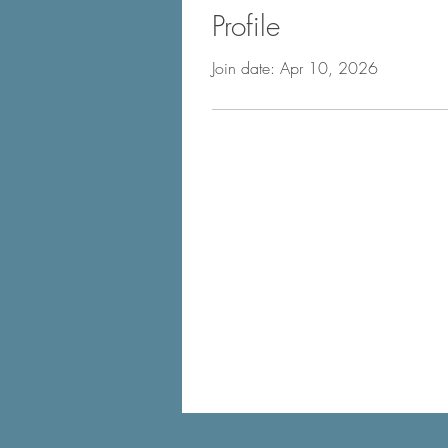
Profile
Join date: Apr 10, 2026