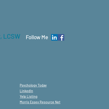
r, LCSW
Follow Me
Psychology
Today
LinkedIn
Yelp Listing
Morris Essex Resource Net