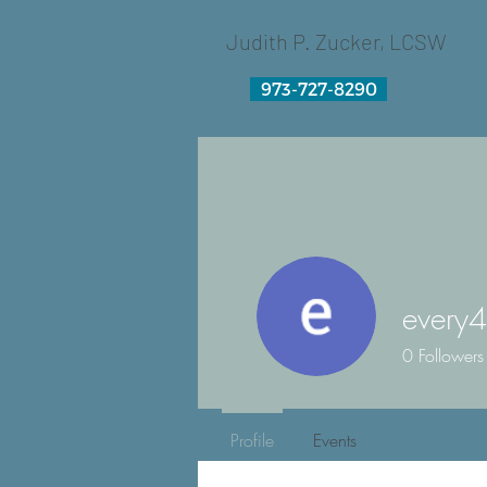
Judith P. Zucker, LCSW
973-727-8290
every4
0
Followers
Profile
Events