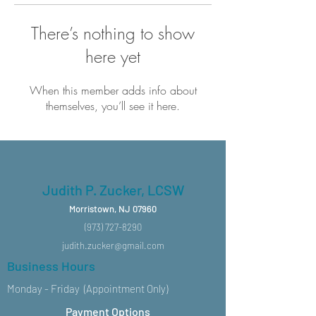
There’s nothing to show
here yet
When this member adds info about
themselves, you’ll see it here.
Judith P. Zucker, LCSW
Morristown, NJ 07960
(973) 727-8290
judith.zucker@gmail.com
Business Hours
Monday - Friday (Appointment Only)
Payment Options