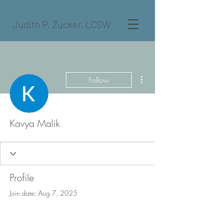
Judith P. Zucker, LCSW
More actions
Follow
Kavya Malik
Profile
Join date: Aug 7, 2025