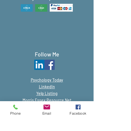
Follow Me
Psychology
Today
LinkedIn
Yelp Listing
Morris Essex Resource Net
Phone
Email
Facebook
© 2019-Present by Judith Zucker, LCSW.