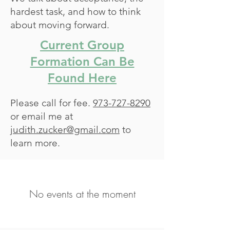
hardest task, and how to think
about moving forward.
Current Group
Formation Can Be
Found Here
Please call for fee.
973-727-8290
or email me at
judith.zucker@gmail.com
to
learn more.
No events at the moment