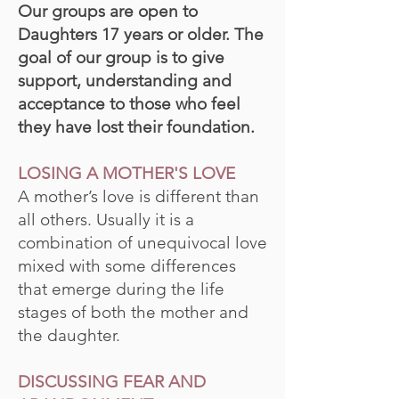
Our groups are open to
Daughters 17 years or older. The
goal of our group is to give
support, understanding and
acceptance to those who feel
they have lost their foundation.
LOSING A MOTHER'S LOVE
A mother’s love is different than
all others. Usually it is a
combination of unequivocal love
mixed with some differences
that emerge during the life
stages of both the mother and
the daughter.
DISCUSSING FEAR AND