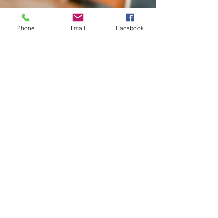
Phone
Email
Facebook
Contact Me
If you need immediate assistance,
please call me at
(973) 727-8290
or you can email me at
judith.zucker@gmail.com
Judith P. Zucker, LCSW