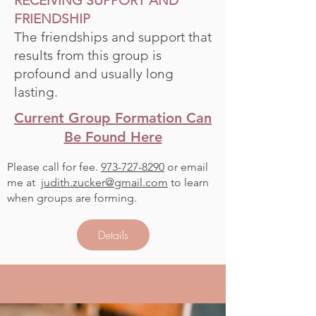
RECEIVING SUPPORT AND
FRIENDSHIP
The friendships and support that
results from this group is
profound and usually long
lasting.
Current Group Formation Can
Be Found Here
Please call for fee.
973-727-8290
or email
me at
judith.zucker@gmail.com
to learn
when groups are forming.
Details