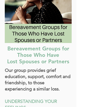
Bereavement Groups for
Those Who Have
Lost Spouses or Partners
Our group provides grief
education, support, comfort and
friendship, to those
experiencing a similar loss.
UNDERSTANDING YOUR