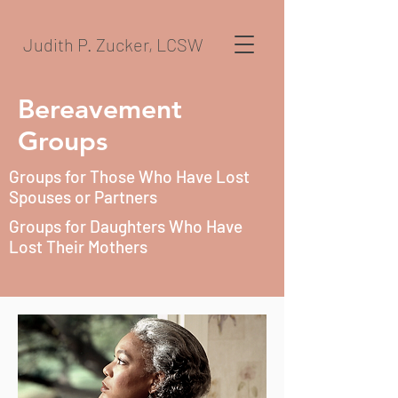
Judith P. Zucker, LCSW
Bereavement
Groups
Groups for Those Who Have Lost
Spouses or Partners
Groups for Daughters Who Have
Lost Their Mothers