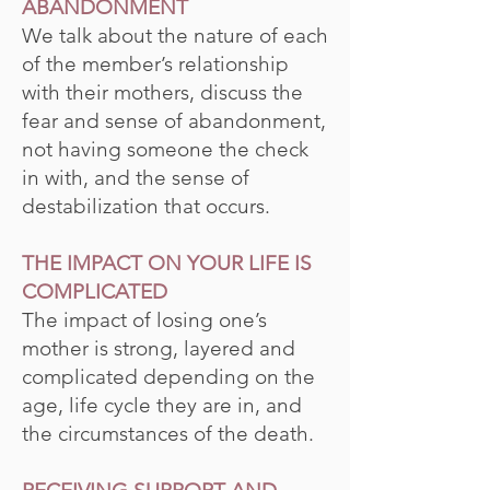
ABANDONMENT
We talk about the nature of each
of the member’s relationship
with their mothers, discuss the
fear and sense of abandonment,
not having someone the check
in with, and the sense of
destabilization that occurs.
THE IMPACT ON YOUR LIFE IS
COMPLICATED
The impact of losing one’s
mother is strong, layered and
complicated depending on the
age, life cycle they are in, and
the circumstances of the death.