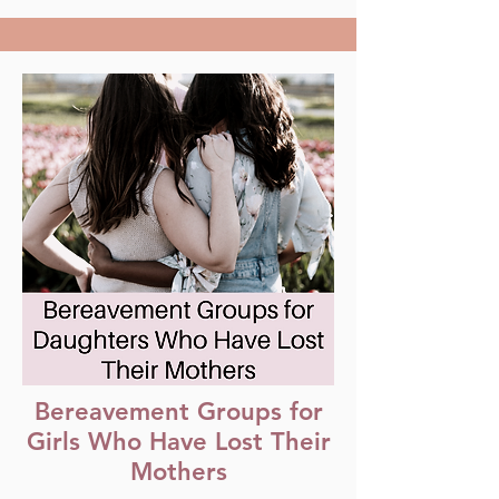
Bereavement Groups for
Girls Who Have Lost Their
Mothers