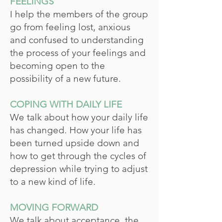
FEELINGS
I help the members of the group
go from feeling lost, anxious
and confused to understanding
the process of your feelings and
becoming open to the
possibility of a new future.
COPING WITH DAILY LIFE
We talk about how your daily life
has changed. How your life has
been turned upside down and
how to get through the cycles of
depression while trying to adjust
to a new kind of life.
MOVING FORWARD
We talk about acceptance, the