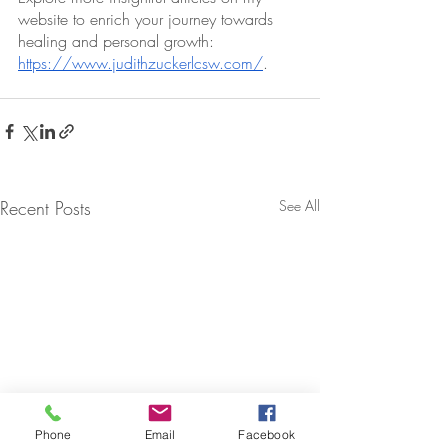
website to enrich your journey towards 
healing and personal growth: 
https://www.judithzuckerlcsw.com/
.
Recent Posts
See All
Phone
Email
Facebook