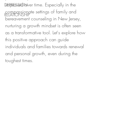
improved over time. Especially in the 
DEPRESSION
compassionate settings of family and 
RELATIONSHIP
bereavement counseling in New Jersey, 
nurturing a growth mindset is often seen 
as a transformative tool. Let's explore how 
this positive approach can guide 
individuals and families towards renewal 
and personal growth, even during the 
toughest times.