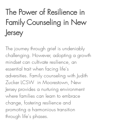
The Power of Resilience in 
Family Counseling in New 
Jersey
The journey through grief is undeniably 
challenging. However, adopting a growth 
mindset can cultivate resilience, an 
essential trait when facing life's 
adversities. Family counseling with Judith 
Zucker LCSW  in Moorestown, New 
Jersey provides a nurturing environment 
where families can learn to embrace 
change, fostering resilience and 
promoting a harmonious transition 
through life's phases.