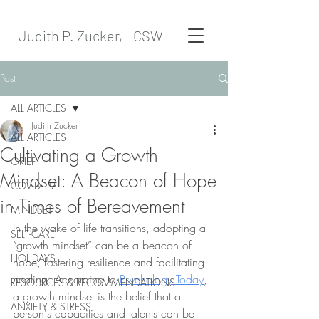
Judith P. Zucker, LCSW
Post
ALL ARTICLES
Judith Zucker
ALL ARTICLES
Cultivating a Growth
GRIEF
Mindset: A Beacon of Hope
COVID-19
in Times of Bereavement
MINDSET
In the wake of life transitions, adopting a 
SELF-CARE
“growth mindset” can be a beacon of 
HOLIDAYS
hope, fostering resilience and facilitating 
healing. According to 
Psychology Today
, 
RESOURCES & RECOMMENDATIONS
a growth mindset is the belief that a 
ANXIETY & STRESS
person's capacities and talents can be 