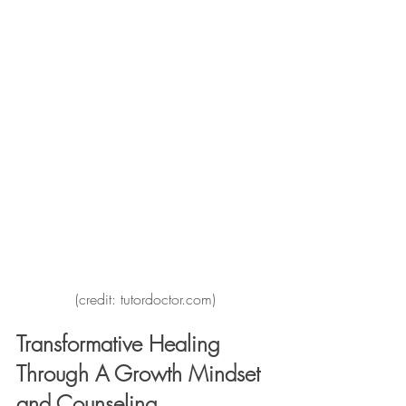
(credit: tutordoctor.com)
Transformative Healing 
Through A Growth Mindset 
and Counseling 