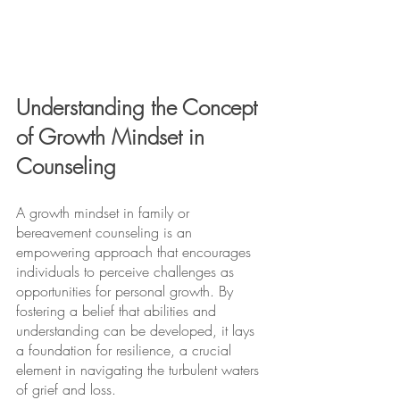
Understanding the Concept 
of Growth Mindset in 
Counseling
A growth mindset in family or 
bereavement counseling is an 
empowering approach that encourages 
individuals to perceive challenges as 
opportunities for personal growth. By 
fostering a belief that abilities and 
understanding can be developed, it lays 
a foundation for resilience, a crucial 
element in navigating the turbulent waters 
of grief and loss.