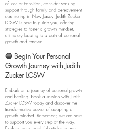
of loss or transition, consider seeking 
support through family and bereavement 
counseling in New Jersey. Judith Zucker 
LCSW is here to guide you, offering 
strategies to foster a growth mindset, 
ultimately leading to a path of personal 
growth and renewal.
🔵 Begin Your Personal 
Growth Journey with Judith 
Zucker LCSW
Embark on a journey of personal growth 
and healing. Book a session with Judith 
Zucker LCSW today and discover the 
transformative power of adopting a 
growth mindset. Remember, we are here 
to support you every step of the way. 
Explore more insightful articles on my 