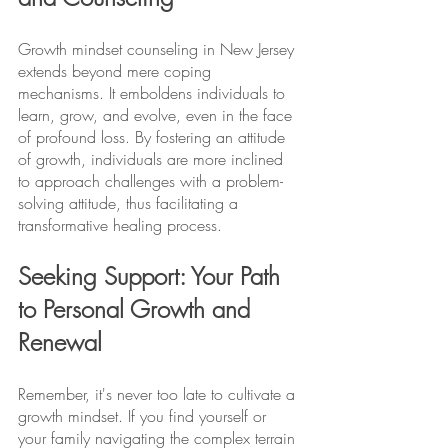
Growth mindset counseling in New Jersey 
extends beyond mere coping 
mechanisms. It emboldens individuals to 
learn, grow, and evolve, even in the face 
of profound loss. By fostering an attitude 
of growth, individuals are more inclined 
to approach challenges with a problem-
solving attitude, thus facilitating a 
transformative healing process.
Seeking Support: Your Path 
to Personal Growth and 
Renewal
Remember, it's never too late to cultivate a 
growth mindset. If you find yourself or 
your family navigating the complex terrain 