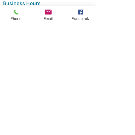
Business Hours
Monday - Friday (Appointment Only)
Phone
Email
Facebook
Payment Options
Follow Me
Psychology
Today
LinkedIn
Yelp Listing
Morris Essex Resource Net