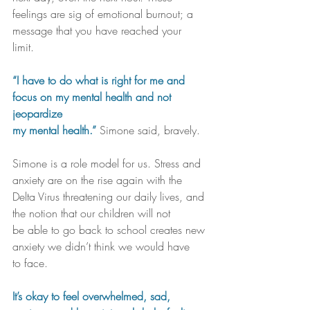
feelings are sig of emotional burnout; a 
message that you have reached your 
limit. 
“I have to do what is right for me and 
focus on my mental health and not 
jeopardize 
my mental health.” 
Simone said, bravely. 
Simone is a role model for us. Stress and 
anxiety are on the rise again with the 
Delta Virus threatening our daily lives, and 
the notion that our children will not 
be able to go back to school creates new 
anxiety we didn’t think we would have 
to face.
It’s okay to feel overwhelmed, sad, 