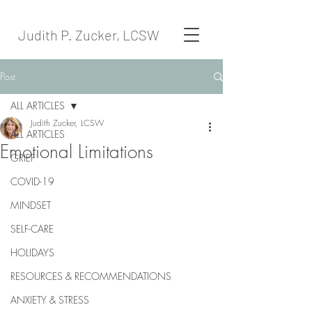
Judith P. Zucker, LCSW
Post
ALL ARTICLES
Judith Zucker, LCSW
ALL ARTICLES
Emotional Limitations
GRIEF
COVID-19
MINDSET
SELF-CARE
HOLIDAYS
RESOURCES & RECOMMENDATIONS
ANXIETY & STRESS