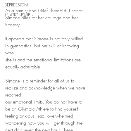
DEPRESSION
As a Family and Grief Therapist, I honor 
RELATIONSHIP
Simone Biles for her courage and her 
honesty.
It appears that Simone is not only skilled 
in gymnastics, but her skill of knowing  
who 
she is and the emotional limitations are 
equally admirable. 
Simone is a reminder for all of us to 
realize and acknowledge when we have 
reached
our emotional limits. You do not have to 
be an Olympic Athlete to find yourself 
feeling anxious, sad, overwhelmed, 
wondering how you will get through the 
next day, even the next hour. These 