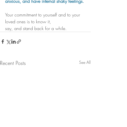
anxious, and have internal shaky feelings.
Your commitment to yourself and to your 
loved ones is to know it, 
say, and stand back for a while. 
Recent Posts
See All