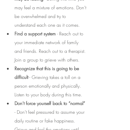
may feel a mixture of emotions. Don’t 
be overwhelmed and try to 
understand each one as it comes.
Find a support system
 - Reach out to 
your immediate network of family 
and friends. Reach out to a therapist. 
Join a group to grieve with others. 
Recognize that this is going to be 
difficult
 - Grieving takes a toll on a 
person emotionally and physically. 
Listen to your body during this time. 
Don’t force yourself back to “normal”
- Don’t feel pressured to assume your 
daily routine or fake happiness. 
Grieve and feel the emotions until 