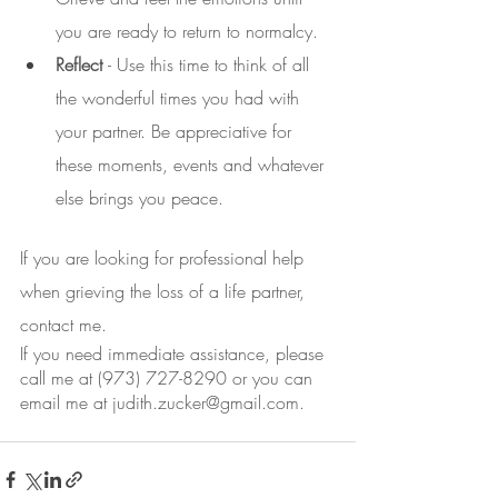
you are ready to return to normalcy.
Reflect 
- Use this time to think of all 
the wonderful times you had with 
your partner. Be appreciative for 
these moments, events and whatever 
else brings you peace.
If you are looking for professional help 
when grieving the loss of a life partner, 
contact me.
If you need immediate assistance, please 
call me at (973) 727-8290 or you can 
email me at judith.zucker@gmail.com.