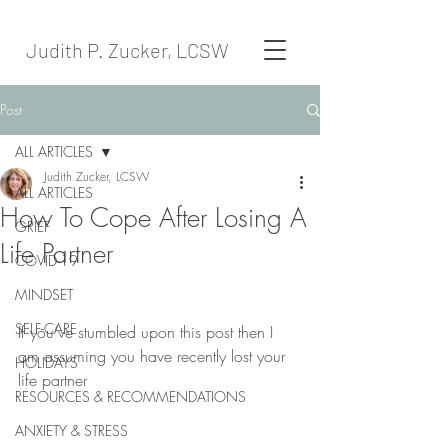
Judith P. Zucker, LCSW
Post
ALL ARTICLES
Judith Zucker, LCSW
ALL ARTICLES
How To Cope After Losing A
GRIEF
Life Partner
COVID-19
MINDSET
SELF-CARE
If you’ve stumbled upon this post then I 
am assuming you have recently lost your 
HOLIDAYS
life partner
RESOURCES & RECOMMENDATIONS
ANXIETY & STRESS