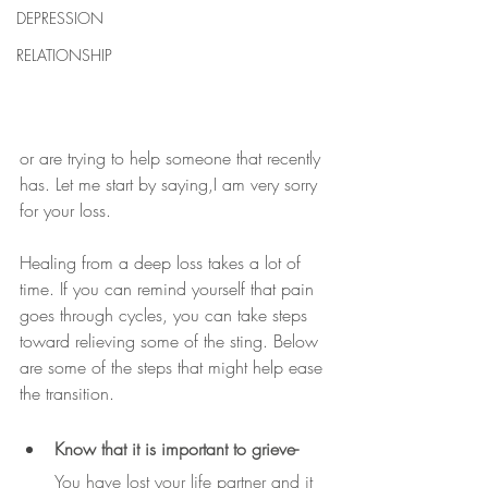
DEPRESSION
RELATIONSHIP
or are trying to help someone that recently 
has. Let me start by saying,I am very sorry 
for your loss. 
Healing from a deep loss takes a lot of 
time. If you can remind yourself that pain 
goes through cycles, you can take steps 
toward relieving some of the sting. Below 
are some of the steps that might help ease 
the transition.
Know that it is important to grieve- 
You have lost your life partner and it 