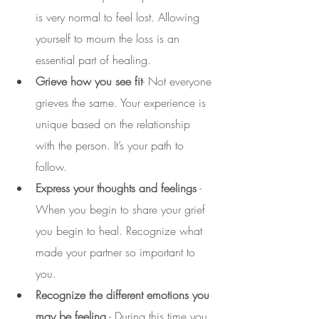
is very normal to feel lost. Allowing 
yourself to mourn the loss is an 
essential part of healing. 
Grieve how you see fit
- Not everyone 
grieves the same. Your experience is 
unique based on the relationship 
with the person. It’s your path to 
follow. 
Express your thoughts and feelings
 - 
When you begin to share your grief 
you begin to heal. Recognize what 
made your partner so important to 
you.
Recognize the different emotions you 
may be feeling
 - During this time you 