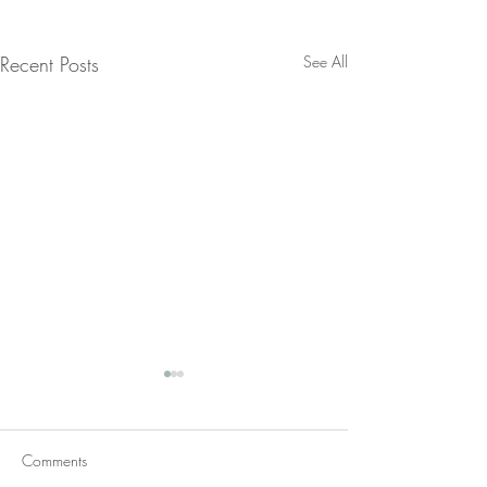
Recent Posts
See All
Comments