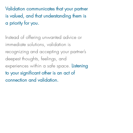
Validation communicates that your partner 
is valued, and that understanding them is 
a priority for you.
Instead of offering unwanted advice or 
immediate solutions, validation is 
recognizing and accepting your partner’s 
deepest thoughts, feelings, and 
experiences within a safe space. 
Listening 
to your significant other is an act of 
connection and validation.