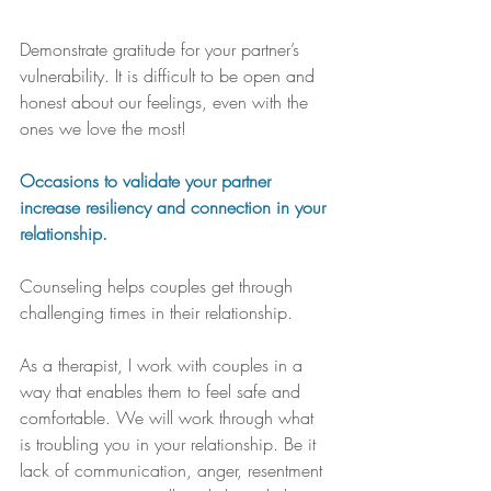
Demonstrate gratitude for your partner’s 
vulnerability. It is difficult to be open and 
honest about our feelings, even with the 
ones we love the most! 
Occasions to validate your partner 
increase resiliency and connection in your 
relationship.
Counseling helps couples get through 
challenging times in their relationship. 
As a therapist, I work with couples in a 
way that enables them to feel safe and 
comfortable. We will work through what 
is troubling you in your relationship. Be it 
lack of communication, anger, resentment 