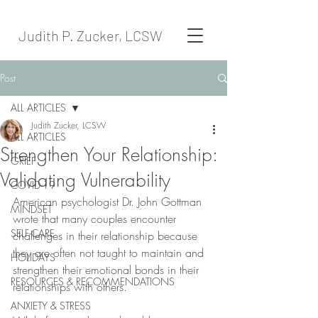
Judith P. Zucker, LCSW
Post
ALL ARTICLES
Judith Zucker, LCSW
ALL ARTICLES
Strengthen Your Relationship:
GRIEF
Validating Vulnerability
COVID-19
American psychologist Dr. John Gottman 
MINDSET
wrote that many couples encounter 
SELF-CARE
challenges in their relationship because 
they are often not taught to maintain and 
HOLIDAYS
strengthen their emotional bonds in their 
RESOURCES & RECOMMENDATIONS
relationships with others. 
ANXIETY & STRESS