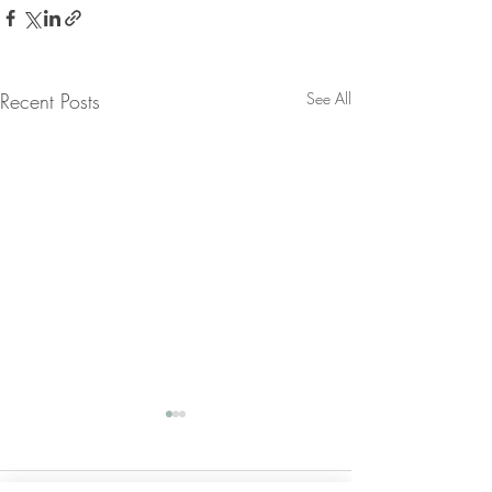
Recent Posts
See All