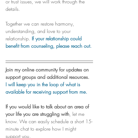
or trust issues, we will work through the 
details. 
Together we can restore harmony, 
understanding, and love to your 
relationship. 
If your relationship could 
benefit from counseling, please reach out.
Join my online community for updates on 
support groups and additional resources.
I will keep you in the loop of what is 
available for receiving support from me.
If you would like to talk about an area of 
your life you are struggling with
, let me 
know. We can easily schedule a short 15-
minute chat to explore how I might 
support you.