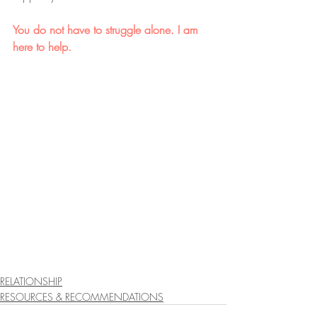
You do not have to struggle alone. I am 
here to help.
RELATIONSHIP
RESOURCES & RECOMMENDATIONS