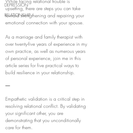
While facing relational trouble is 
DEPRESSION
upsetting, there are steps you can take 
RELATIONSHIP
toward strengthening and repairing your 
emotional connection with your spouse.
As a marriage and family therapist with 
over twenty-five years of experience in my 
own practice, as well as numerous years 
of personal experience, join me in this 
article series for five practical ways to 
build resilience in your relationship.
-----
Empathetic validation is a critical step in 
resolving relational conflict. By validating 
your significant other, you are 
demonstrating that you unconditionally 
care for them. 