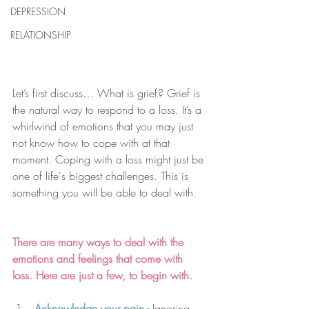
DEPRESSION
RELATIONSHIP
Let’s first discuss… What is grief? Grief is 
the natural way to respond to a loss. It’s a 
whirlwind of emotions that you may just 
not know how to cope with at that 
moment. Coping with a loss might just be 
one of life's biggest challenges. This is 
something you will be able to deal with. 
There are many ways to deal with the 
emotions and feelings that come with 
loss. Here are just a few, to begin with.
Acknowledge your pain - 
Ignoring 