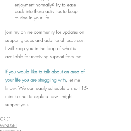
enjoyment normally? Try to ease 
back into these activities to keep 
routine in your life. 
Join my online community for updates on 
support groups and additional resources.
I will keep you in the loop of what is 
available for receiving support from me.
If you would like to talk about an area of 
your life you are struggling with
, let me 
know. We can easily schedule a short 15-
minute chat to explore how I might 
support you.
GRIEF
MINDSET