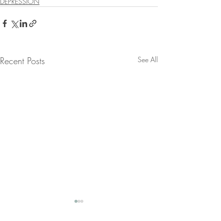
DEPRESSION
Recent Posts
See All