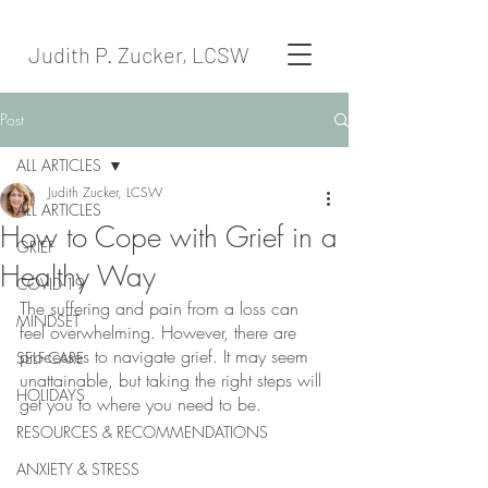
Judith P. Zucker, LCSW
Post
ALL ARTICLES
Judith Zucker, LCSW
ALL ARTICLES
How to Cope with Grief in a
GRIEF
Healthy Way
COVID-19
The suffering and pain from a loss can 
MINDSET
feel overwhelming. However, there are 
processes to navigate grief. It may seem 
SELF-CARE
unattainable, but taking the right steps will 
HOLIDAYS
get you to where you need to be. 
RESOURCES & RECOMMENDATIONS
ANXIETY & STRESS