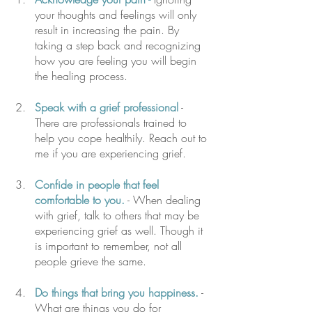
your thoughts and feelings will only 
result in increasing the pain. By 
taking a step back and recognizing 
how you are feeling you will begin 
the healing process. 
Speak with a grief professional
 - 
There are professionals trained to 
help you cope healthily. Reach out to 
me if you are experiencing grief. 
Confide in people that feel 
comfortable to you.
 - When dealing 
with grief, talk to others that may be 
experiencing grief as well. Though it 
is important to remember, not all 
people grieve the same.
Do things that bring you happiness.
 -  
What are things you do for 